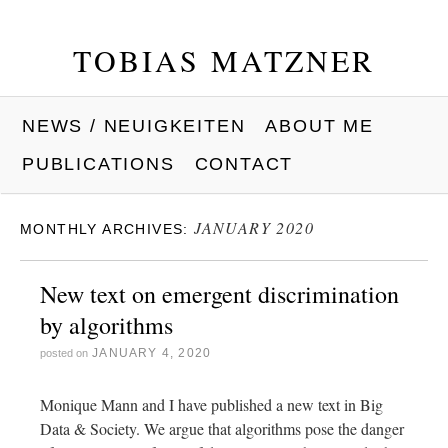
TOBIAS MATZNER
NEWS / NEUIGKEITEN
ABOUT ME
PUBLICATIONS
CONTACT
JANUARY 2020
MONTHLY ARCHIVES:
New text on emergent discrimination
by algorithms
JANUARY 4, 2020
posted on
Monique Mann and I have published a new text in Big
Data & Society. We argue that algorithms pose the danger