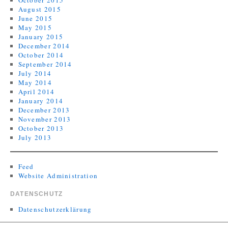
October 2015
August 2015
June 2015
May 2015
January 2015
December 2014
October 2014
September 2014
July 2014
May 2014
April 2014
January 2014
December 2013
November 2013
October 2013
July 2013
Feed
Website Administration
DATENSCHUTZ
Datenschutzerklärung