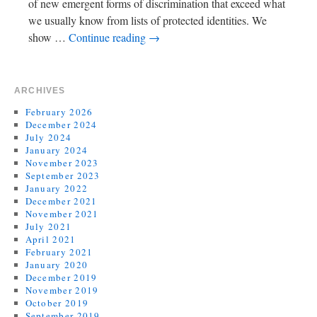
of new emergent forms of discrimination that exceed what
we usually know from lists of protected identities. We
show …
Continue reading
→
ARCHIVES
February 2026
December 2024
July 2024
January 2024
November 2023
September 2023
January 2022
December 2021
November 2021
July 2021
April 2021
February 2021
January 2020
December 2019
November 2019
October 2019
September 2019