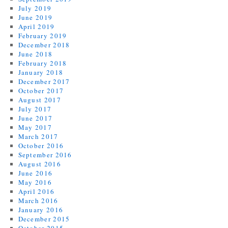
July 2019
June 2019
April 2019
February 2019
December 2018
June 2018
February 2018
January 2018
December 2017
October 2017
August 2017
July 2017
June 2017
May 2017
March 2017
October 2016
September 2016
August 2016
June 2016
May 2016
April 2016
March 2016
January 2016
December 2015